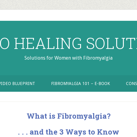
RO HEALING SOLUT
Solutions for Women with Fibromyalgia
VIDEO BLUEPRINT
FIBROMYALGIA 101 – E-BOOK
CONS
What is Fibromyalgia?
. . . and the 3 Ways to Know