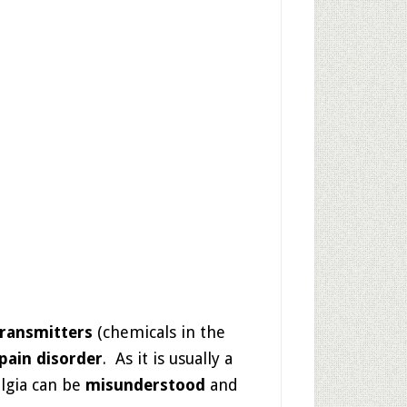
ransmitters
(chemicals in the
pain disorder
. As it is usually a
lgia can be
misunderstood
and