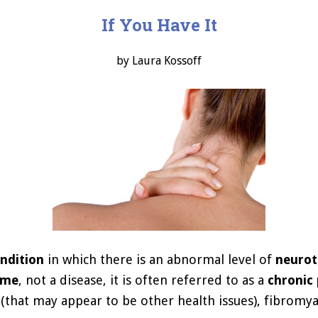
If You Have It
by Laura Kossoff
ondition
in which there is an abnormal level of
neurot
ome
, not a disease, it is often referred to as a
chronic 
hat may appear to be other health issues), fibromya