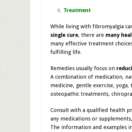
Treatment
While living with fibromyalgia ca
single cure
, there are
many heal
many effective treatment choices
fulfilling life.
Remedies usually focus on
reduc
A combination of medication, nat
medicine, gentle exercise, yoga, 
osteopathic treatments, chiropra
Consult with a qualified health p
any medications or supplements,
The information and examples inclu