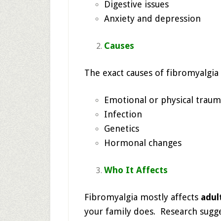
Digestive issues
Anxiety and depression
Causes
The exact causes of fibromyalgia 
Emotional or physical trauma 
Infection
Genetics
Hormonal changes
Who It Affects
Fibromyalgia mostly affects
adul
your family does. Research sugg