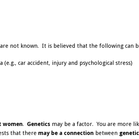
are not known. It is believed that the following can b
(e.g., car accident, injury and psychological stress)
t women
.
Genetics
may be a factor. You are more like
ests that there
may be a connection
between
geneti