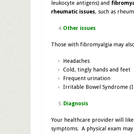
leukocyte antigens) and
fibromya
rheumatic issues
, such as rheuma
Other issues
Those with fibromyalgia may als
Headaches
Cold, tingly hands and feet
Frequent urination
Irritable Bowel Syndrome (I
Diagnosis
Your healthcare provider will like
symptoms. A physical exam may be