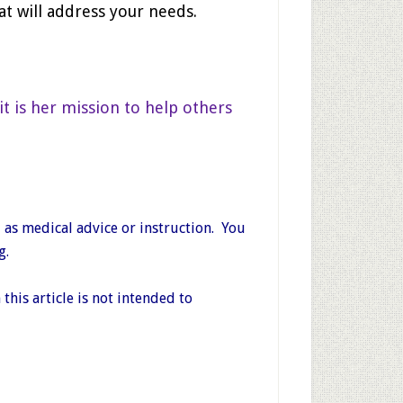
at will address your needs.
it is her mission to help others
 as medical advice or instruction. You
g.
his article is not intended to