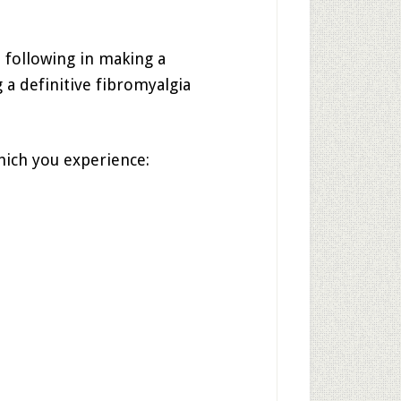
 following in making a
 a definitive fibromyalgia
hich you experience: