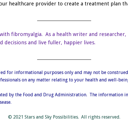
our healthcare provider to create a treatment plan th
___________________________
with fibromyalgia. As a health writer and researcher, 
ecisions and live fuller, happier lives.
___________________________
vided for informational purposes only and may not be construed
essionals on any matter relating to your health and well-bein
ted by the Food and Drug Administration. The information in t
sease.
© 2021 Stars and Sky Possibilities. All rights reserved.