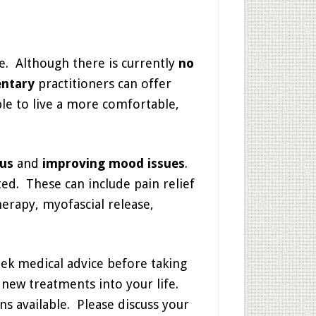
pe. Although there is currently
no
ntary
practitioners can offer
le to live a more comfortable,
cus
and
improving mood issues
.
ed. These can include pain relief
herapy, myofascial release,
eek medical advice before taking
new treatments into your life.
ns available. Please discuss your