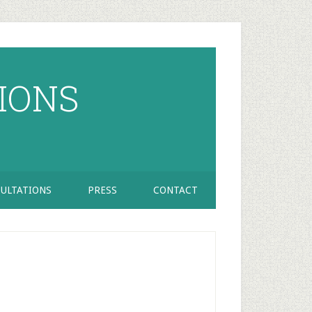
IONS
ULTATIONS
PRESS
CONTACT