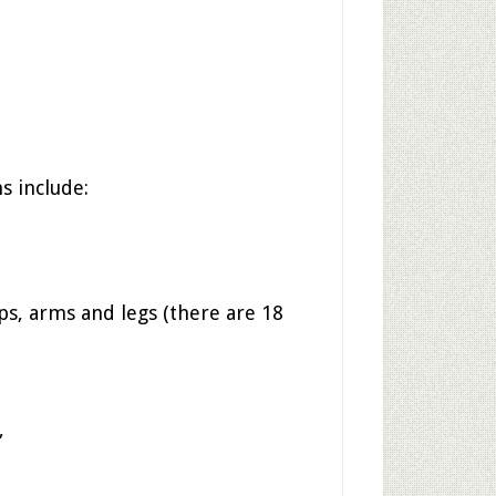
 include:
ips, arms and legs (there are 18
”