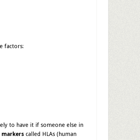
e factors:
ly to have it if someone else in
c markers
called HLAs (human