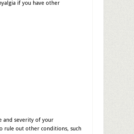
yalgia if you have other
e and severity of your
 rule out other conditions, such