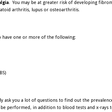
lgia
. You may be at greater risk of developing fibrom
toid arthritis, lupus or osteoarthritis.
o have one or more of the following:
BS)
ly ask you a lot of questions to find out the prevalenc
 performed, in addition to blood tests and x-rays to