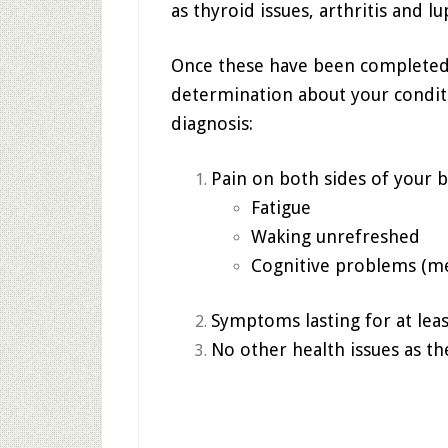
as thyroid issues, arthritis and lu
Once these have been completed,
determination about your conditi
diagnosis:
Pain on both sides of your 
Fatigue
Waking unrefreshed
Cognitive problems (m
Symptoms lasting for at lea
No other health issues as t