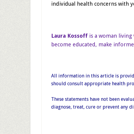
individual health concerns with y
Laura Kossoff
is a woman living 
become educated, make informed d
All information in this article is pro
should consult appropriate health prof
These statements have not been evalua
diagnose, treat, cure or prevent any di