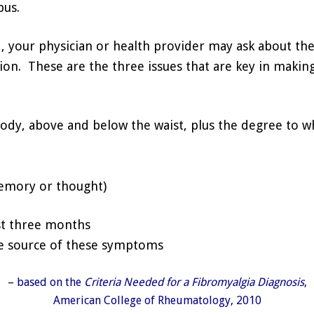
pus.
 your physician or health provider may ask about the
on. These are the three issues that are key in making
body, above and below the waist, plus the degree to w
emory or thought)
st three months
he source of these symptoms
–
based on the
Criteria Needed for a Fibromyalgia Diagnosis
,
American College of Rheumatology, 2010