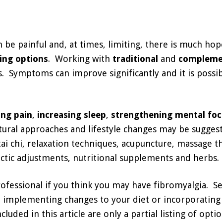
n be painful and, at times, limiting, there is much ho
ing options
. Working with
traditional
and
compleme
. Symptoms can improve significantly and it is possib
ing pain
,
increasing sleep
,
strengthening mental fo
ural approaches and lifestyle changes may be suggest
tai chi, relaxation techniques, acupuncture, massage t
ctic adjustments, nutritional supplements and herbs.
rofessional if you think you may have fibromyalgia. S
 implementing changes to your diet or incorporating 
ded in this article are only a partial listing of optio