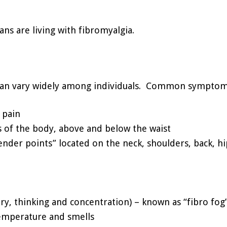
ns are living with fibromyalgia.
 can vary widely among individuals. Common symptoms
 pain
s of the body, above and below the waist
“tender points” located on the neck, shoulders, back, h
ry, thinking and concentration) – known as “fibro fog
 temperature and smells