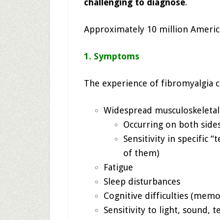
challenging to diagnose
.
Approximately 10 million America
1. Symptoms
The experience of fibromyalgia
Widespread musculoskeletal
Occurring on both side
Sensitivity in specific 
of them)
Fatigue
Sleep disturbances
Cognitive difficulties (memo
Sensitivity to light, sound,