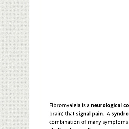
Fibromyalgia is a
neurological c
brain) that
signal pain
. A
syndr
combination of many symptoms (t