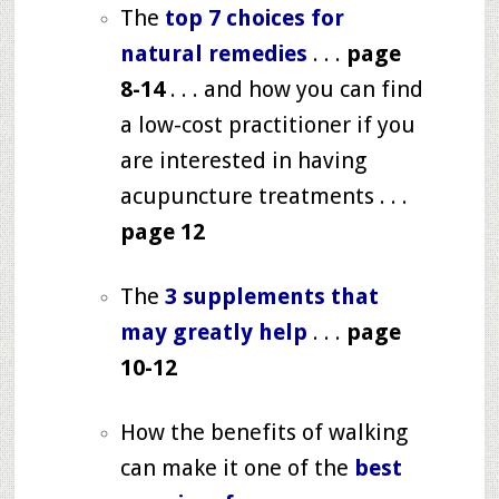
The
top 7 choices for
natural remedies
. . .
page
8-14
. . . and how you can find
a low-cost practitioner if you
are interested in having
acupuncture treatments . . .
page 12
The
3 supplements that
may greatly help
. . .
page
10-12
How the benefits of walking
can make it one of the
best