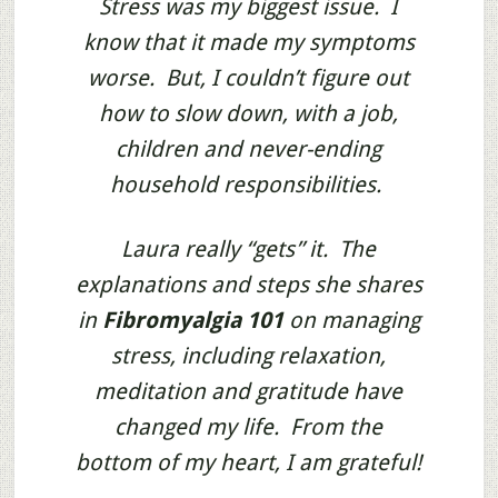
Stress was my biggest issue. I
know that it made my symptoms
worse. But, I couldn’t figure out
how to slow down, with a job,
children and never-ending
household responsibilities.
Laura really “gets” it. The
explanations and steps she shares
in
Fibromyalgia 101
on managing
stress, including relaxation,
meditation and gratitude have
changed my life. From the
bottom of my heart, I am grateful!