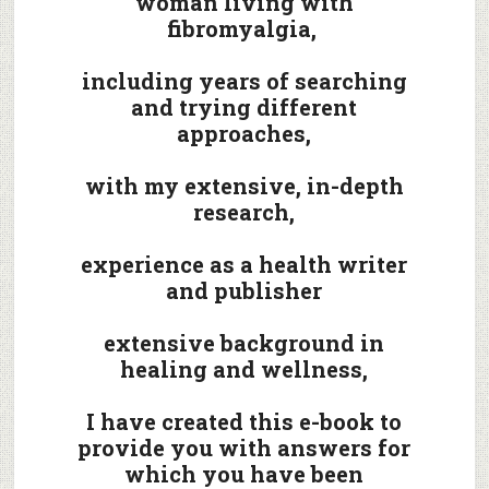
woman living with
fibromyalgia,
including years of searching
and trying different
approaches,
with my extensive, in-depth
research,
experience as a health writer
and publisher
extensive background in
healing and wellness,
I have created this e-book to
provide you with answers for
which you have been