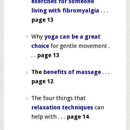
exercises for someone
living with fibromyalgia
. . .
page 13
Why
yoga can be a great
choice
for gentle movement .
. .
page 13
The
benefits of massage
. . .
page 12
The four things that
relaxation techniques
can
help with . . .
page 14