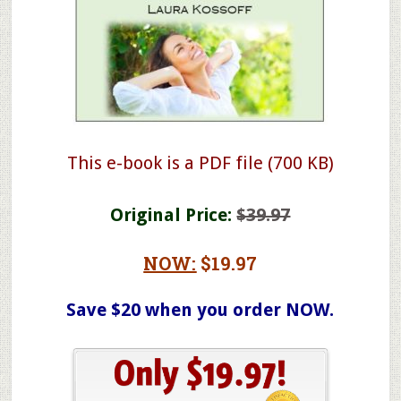
This e-book is a PDF file (700 KB)
Original Price:
$39.97
NOW:
$19.97
Save $20 when you order NOW.