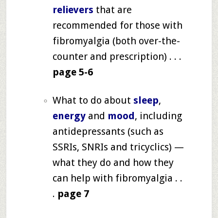
relievers
that are
recommended for those with
fibromyalgia (both over-the-
counter and prescription) . . .
page 5-6
What to do about
sleep
,
energy
and
mood
, including
antidepressants (such as
SSRIs, SNRIs and tricyclics) —
what they do and how they
can help with fibromyalgia . .
.
page 7