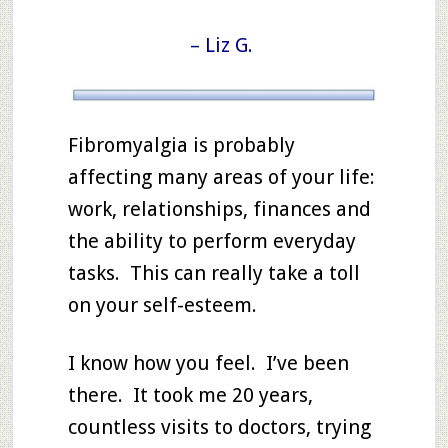
– Liz G.
Fibromyalgia is probably
affecting many areas of your life:
work, relationships, finances and
the ability to perform everyday
tasks. This can really take a toll
on your self-esteem.
I know how you feel. I’ve been
there. It took me 20 years,
countless visits to doctors, trying