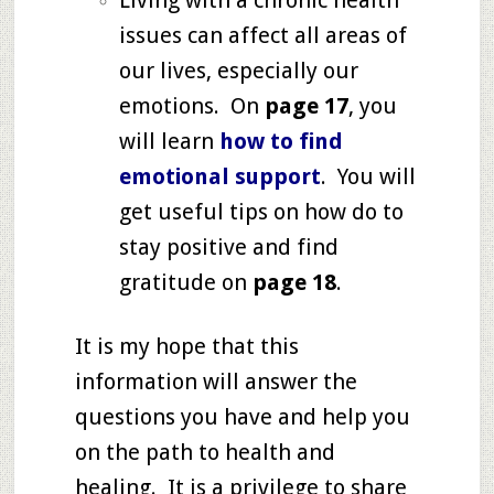
Living with a chronic health
issues can affect all areas of
our lives, especially our
emotions. On
page
17
, you
will learn
how to find
emotional support
. You will
get useful tips on how do to
stay positive and find
gratitude on
page 18
.
It is my hope that this
information will answer the
questions you have and help you
on the path to health and
healing. It is a privilege to share