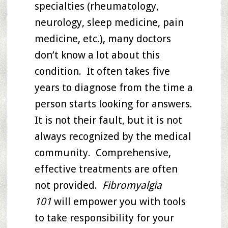
specialties (rheumatology,
neurology, sleep medicine, pain
medicine, etc.), many doctors
don’t know a lot about this
condition. It often takes five
years to diagnose from the time a
person starts looking for answers.
It is not their fault, but it is not
always recognized by the medical
community. Comprehensive,
effective treatments are often
not provided.
Fibromyalgia
101
will empower you with tools
to take responsibility for your