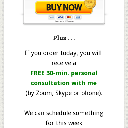
Plus . . .
If you order today, you will
receive a
FREE 30-min. personal
consultation with me
(by Zoom, Skype or phone).
We can schedule something
for this week