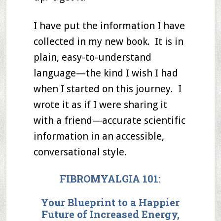
I have put the information I have
collected in my new book. It is in
plain, easy-to-understand
language—the kind I wish I had
when I started on this journey. I
wrote it as if I were sharing it
with a friend—accurate scientific
information in an accessible,
conversational style.
FIBROMYALGIA 101:
Your Blueprint to
a Happier
Future
of
Increased Energy,