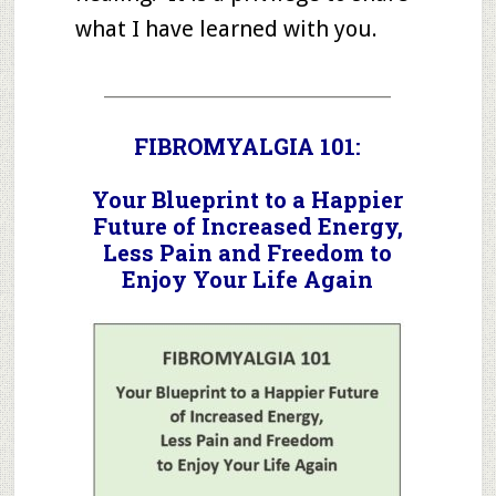
what I have learned with you.
_____________________________________
FIBROMYALGIA 101:
Your Blueprint to a Happier
Future of Increased Energy,
Less Pain and Freedom to
Enjoy Your Life Again