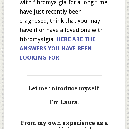
with fibromyalgia for a long time,
have just recently been
diagnosed, think that you may
have it or have a loved one with
fibromyalgia,
HERE ARE THE
ANSWERS YOU HAVE BEEN
LOOKING FOR.
_____________________________________
Let me introduce myself.
I’m Laura.
From my own experience as a