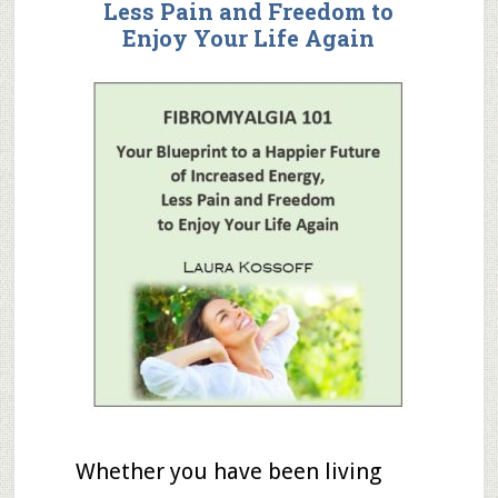
Less Pain
and
Freedom to
Enjoy Your Life Again
Whether you have been living