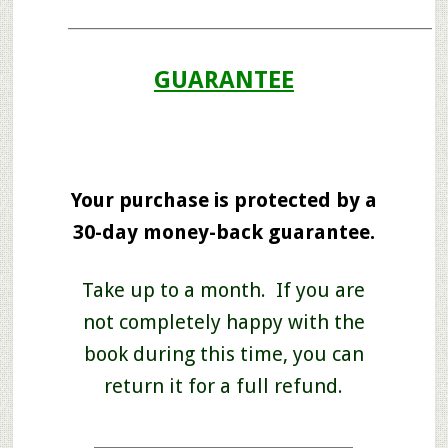
____________________________________________________
GUARANTEE
Your purchase is protected by a
30-day money-back guarantee.
Take up to a month. If you are
not completely happy with the
book during this time, you can
return it for a full refund.
_____________________________________