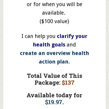
or for when you will be
available.
($100 value)
I can help you
clarify your
health goals
and
create an overview health
action plan
.
Total Value of This
Package:
$137
Available today for
$19.97
.