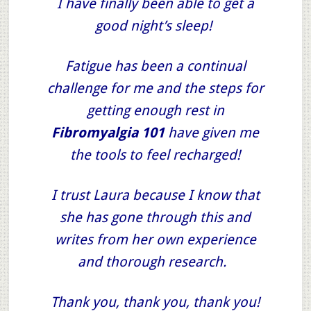
I have finally been able to get a
good night’s sleep!
Fatigue has been a continual
challenge for me and the steps for
getting enough rest in
Fibromyalgia 101
have given me
the tools to feel recharged!
I trust Laura because I know that
she has gone through this and
writes from her own experience
and thorough research.
Thank you, thank you, thank you!