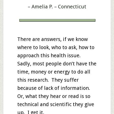
– Amelia P. – Connecticut
There are answers, if we know
where to look, who to ask, how to
approach this health issue.
Sadly, most people don’t have the
time, money or energy to do all
this research. They suffer
because of lack of information.
Or, what they hear or read is so
technical and scientific they give
up. I get it.