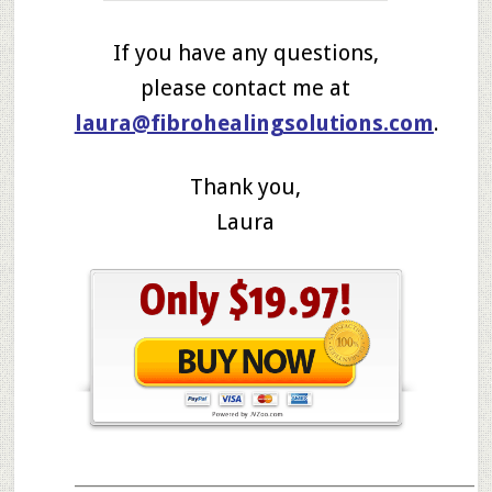
If you have any questions,
please contact me at
laura@fibrohealingsolutions.com
.
Thank you,
Laura
____________________________________________________