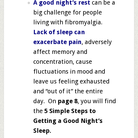
A good night’s rest
can be a
big challenge for people
living with fibromyalgia.
Lack of sleep can
exacerbate pain
, adversely
affect memory and
concentration, cause
fluctuations in mood and
leave us feeling exhausted
and “out of it” the entire
day. On
page 8
, you will find
the
5 Simple Steps to
Getting a Good Night’s
Sleep
.