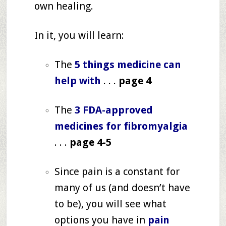
own healing.
In it, you will learn:
The
5 things medicine can
help with
. . .
page 4
The
3 FDA-approved
medicines for fibromyalgia
. . .
page 4-5
Since pain is a constant for
many of us (and doesn’t have
to be), you will see what
options you have in
pain