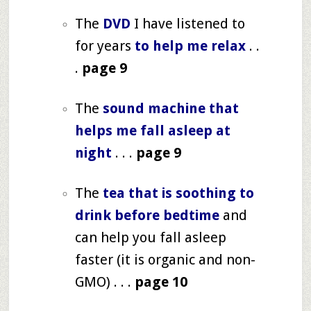
The
DVD
I have listened to
for years
to help me relax
. .
.
page 9
The
sound machine that
helps me fall asleep at
night
. . .
page 9
The
tea that is soothing to
drink before bedtime
and
can help you fall asleep
faster (it is organic and non-
GMO) . . .
page 10