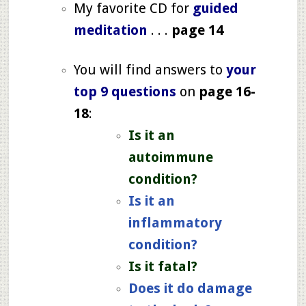
My favorite CD for
guided
meditation
. . .
page 14
You will find answers to
your
top 9 questions
on
page 16-
18
:
Is it an
autoimmune
condition?
Is it an
inflammatory
condition?
Is it fatal?
Does it do damage