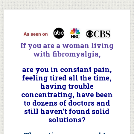
If you are a woman
living
with
fibromyalgia,
are you in constant pain,
feeling tired all the time,
having trouble
concentrating, have been
to dozens of doctors and
still haven’t found solid
solutions?