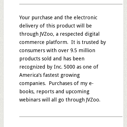
____________________________________________________
Your purchase and the electronic
delivery of this product will be
through JVZoo, a respected digital
commerce platform. It is trusted by
consumers with over 9.5 million
products sold and has been
recognized by Inc. 5000 as one of
America’s fastest growing
companies. Purchases of my e-
books, reports and upcoming
webinars will all go through JVZoo.
____________________________________________________