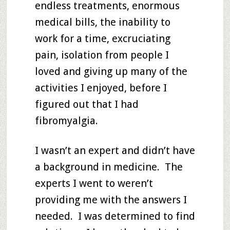
endless treatments, enormous
medical bills, the inability to
work for a time, excruciating
pain, isolation from people I
loved and giving up many of the
activities I enjoyed, before I
figured out that I had
fibromyalgia.
I wasn’t an expert and didn’t have
a background in medicine. The
experts I went to weren’t
providing me with the answers I
needed. I was determined to find