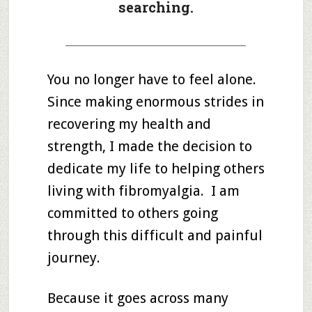
searching.
_____________________________________
You no longer have to feel alone.
Since making enormous strides in
recovering my health and
strength, I made the decision to
dedicate my life to helping others
living with fibromyalgia. I am
committed to others going
through this difficult and painful
journey.
Because it goes across many