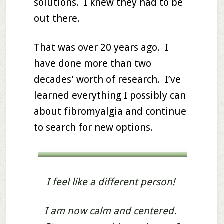
solutions. I knew they had to be
out there.
That was over 20 years ago. I
have done more than two
decades’ worth of research. I’ve
learned everything I possibly can
about fibromyalgia and continue
to search for new options.
I feel like a different person!
I am now calm and centered.