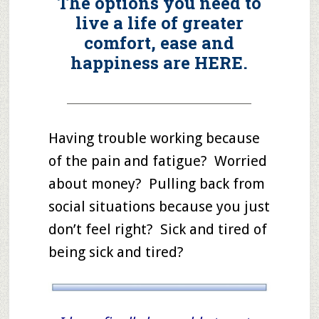
The options you need to
live a life of greater
comfort, ease and
happiness are HERE.
_____________________________________
Having trouble working because
of the pain and fatigue? Worried
about money? Pulling back from
social situations because you just
don’t feel right? Sick and tired of
being sick and tired?