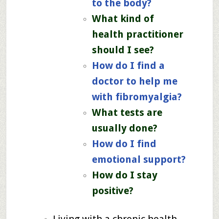
to the body?
What kind of
health practitioner
should I see?
How do I find a
doctor to help me
with fibromyalgia?
What tests are
usually done?
How do I find
emotional support?
How do I stay
positive?