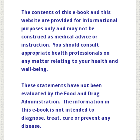
The contents of this e-book and this
website are provided for informational
purposes only and may not be
construed as medical advice or
instruction. You should consult
appropriate health professionals on
any matter relating to your health and
well-being.
These statements have not been
evaluated by the Food and Drug
Administration. The information in
this e-book is not intended to
diagnose, treat, cure or prevent any
disease.